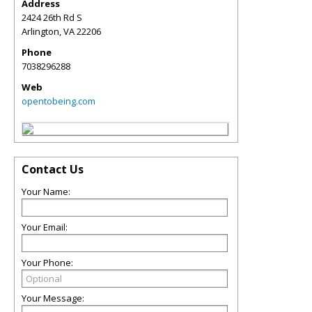
Address
2424 26th Rd S
Arlington
,
VA
22206
Phone
7038296288
Web
opentobeing.com
Contact Us
Your Name:
Your Email:
Your Phone:
Your Message: