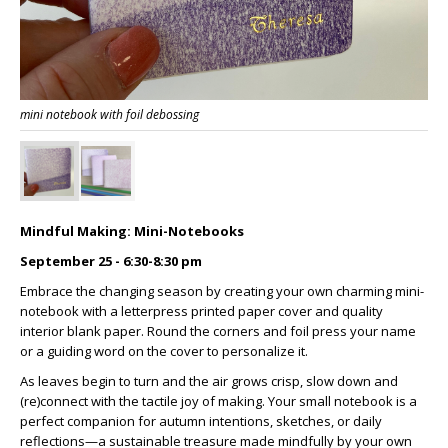
mini notebook with foil debossing
Mindful Making: Mini-Notebooks
September 25 - 6:30-8:30 pm
Embrace the changing season by creating your own charming mini-
notebook with a letterpress printed paper cover and quality
interior blank paper. Round the corners and foil press your name
or a guiding word on the cover to personalize it.
As leaves begin to turn and the air grows crisp, slow down and
(re)connect with the tactile joy of making. Your small notebook is a
perfect companion for autumn intentions, sketches, or daily
reflections—a sustainable treasure made mindfully by your own