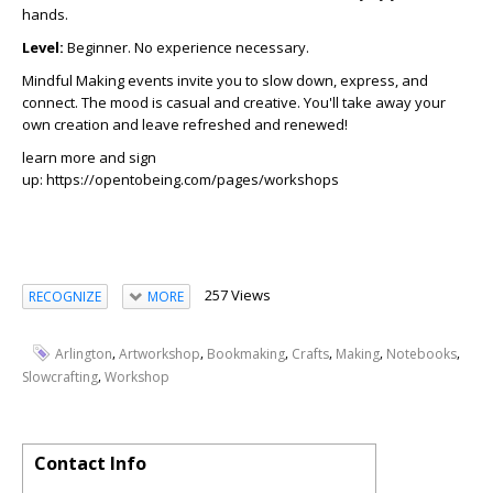
hands.
Level:
Beginner. No experience necessary.
Mindful Making events invite you to slow down, express, and
connect. The mood is casual and creative. You'll take away your
own creation and leave refreshed and renewed!
learn more and sign
up: https://opentobeing.com/pages/workshops
257 Views
RECOGNIZE
MORE
,
,
,
,
,
,
Arlington
Artworkshop
Bookmaking
Crafts
Making
Notebooks
,
Slowcrafting
Workshop
Contact Info