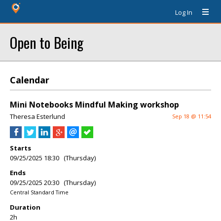
Log In
Open to Being
Calendar
Mini Notebooks Mindful Making workshop
Theresa Esterlund
Sep 18 @ 11:54
Starts
09/25/2025 18:30 (Thursday)
Ends
09/25/2025 20:30 (Thursday)
Central Standard Time
Duration
2h