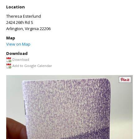
Location
Theresa Esterlund
2424 26th Rd S
Arlington
,
Virginia
22206
Map
View on Map
Download
Download
Add to Google Calendar