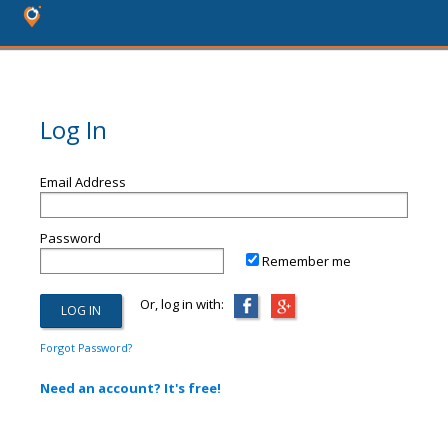
Log In
Email Address
Password
Remember me
Or, log in with:
Forgot Password?
Need an account? It's free!