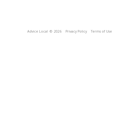
Advice Local
© 2026
Privacy Policy
Terms of Use