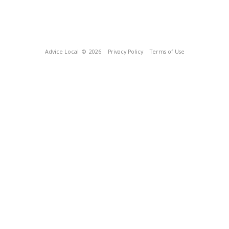
Advice Local
© 2026
Privacy Policy
Terms of Use