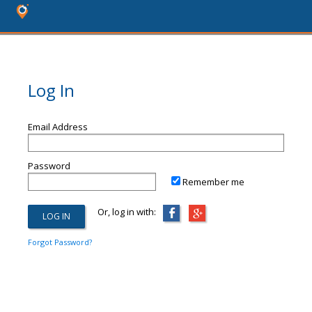
Log In
Email Address
Password
Remember me
Or, log in with:
Forgot Password?