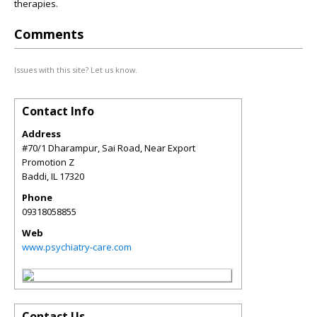
therapies.
Comments
Issues with this site? Let us know.
Contact Info
Address
#70/1 Dharampur, Sai Road, Near Export
Promotion Z
Baddi
,
IL
17320
Phone
09318058855
Web
www.psychiatry-care.com
Contact Us