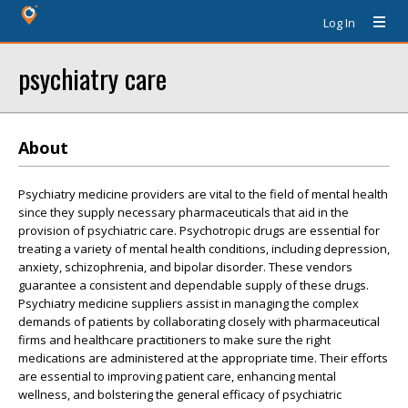
Log In
psychiatry care
About
Psychiatry medicine providers are vital to the field of mental health
since they supply necessary pharmaceuticals that aid in the
provision of psychiatric care. Psychotropic drugs are essential for
treating a variety of mental health conditions, including depression,
anxiety, schizophrenia, and bipolar disorder. These vendors
guarantee a consistent and dependable supply of these drugs.
Psychiatry medicine suppliers assist in managing the complex
demands of patients by collaborating closely with pharmaceutical
firms and healthcare practitioners to make sure the right
medications are administered at the appropriate time. Their efforts
are essential to improving patient care, enhancing mental
wellness, and bolstering the general efficacy of psychiatric