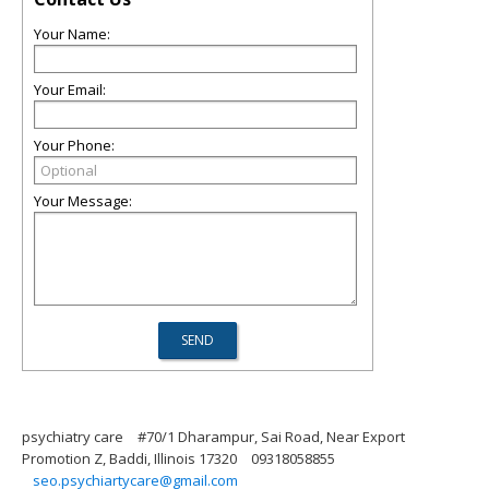
Your Name:
Your Email:
Your Phone:
Your Message:
psychiatry care
#70/1 Dharampur, Sai Road, Near Export
Promotion Z, Baddi, Illinois 17320
09318058855
seo.psychiartycare@gmail.com