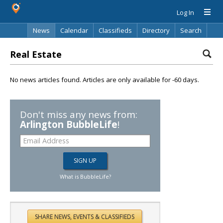
Log In
News
Calendar
Classifieds
Directory
Search
Real Estate
No news articles found. Articles are only available for -60 days.
Don't miss any news from:
Arlington BubbleLife
!
What is BubbleLife?