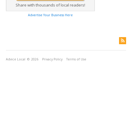
Share with thousands of local readers!
Advertise Your Business Here
Advice Local
© 2026
Privacy Policy
Terms of Use